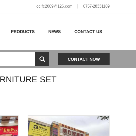
cclfc2009@126.com
0757-28331169
PRODUCTS
NEWS
CONTACT US
CONTACT NOW
RNITURE SET