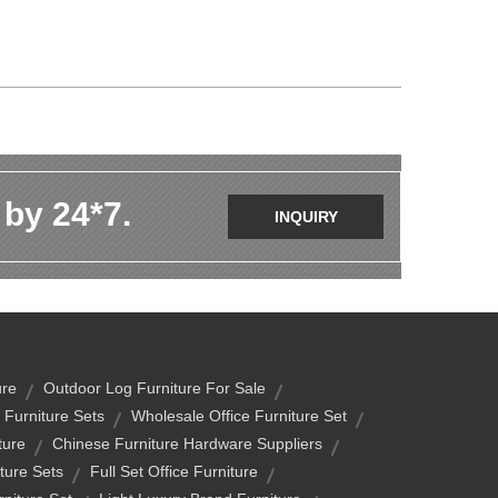
 by 24*7.
INQUIRY
ure
Outdoor Log Furniture For Sale
Furniture Sets
Wholesale Office Furniture Set
ture
Chinese Furniture Hardware Suppliers
ture Sets
Full Set Office Furniture