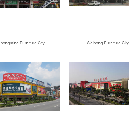
hongming Furniture City
Weihong Furniture City