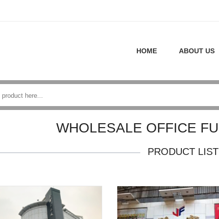
HOME
ABOUT US
WHOLESALE OFFICE FU
PRODUCT LIST