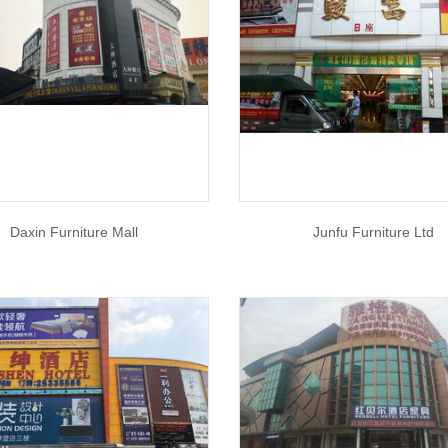
Daxin Furniture Mall
Junfu Furniture Ltd