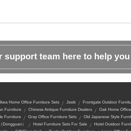
 support team here to help you
Ikea Home Office Furniture Sets
Jswb
Frontgate Outdoor Furnit
n Furniture
Chinese Antique Furniture Dealers
Oak Home Office 
e Furniture
Gray Office Furniture Sets
Old Japanese Style Furni
air（dongguan）
Hotel Furniture Sets For Sale
Hotel Outdoor Furni