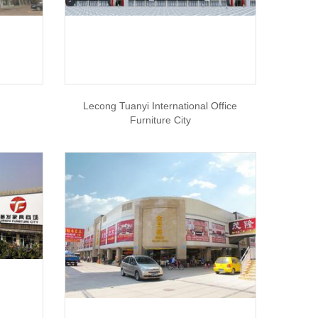
Lecong Tuanyi International Office
Furniture City