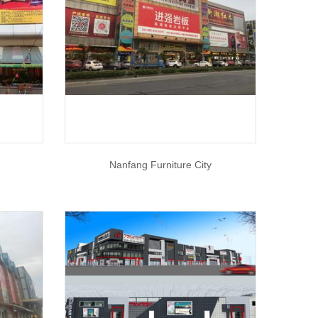
Nanfang Furniture City