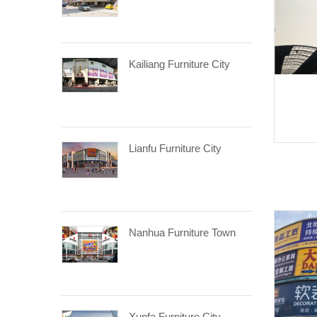
Kailiang Furniture City
Lianfu Furniture City
Nanhua Furniture Town
Xunfa Furniture City