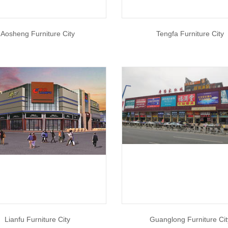
Aosheng Furniture City
Tengfa Furniture City
Lianfu Furniture City
Guanglong Furniture Cit