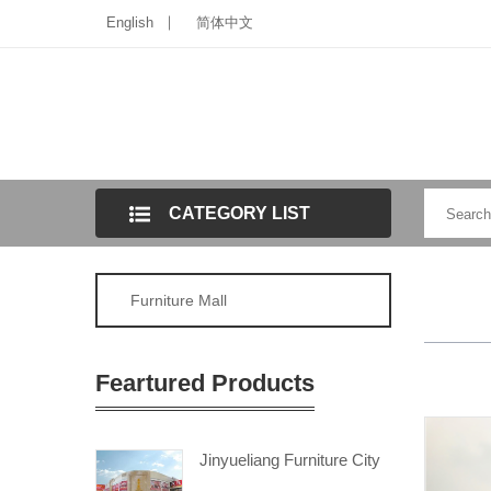
English
简体中文
CATEGORY LIST
Furniture Mall
Feartured Products
Jinyueliang Furniture City