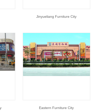
Jinyueliang Furniture City
y
Eastern Furniture City