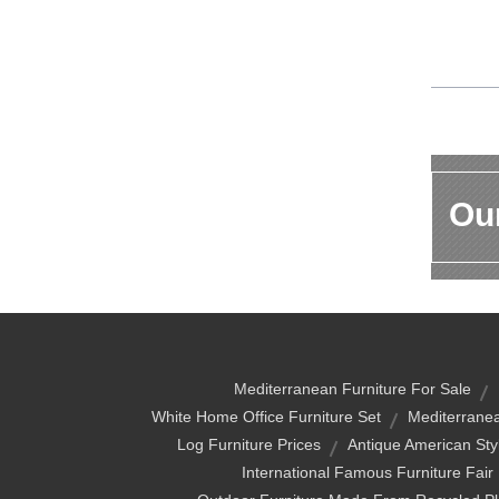
Our
Mediterranean Furniture For Sale
White Home Office Furniture Set
Mediterranea
Log Furniture Prices
Antique American Styl
International Famous Furniture F