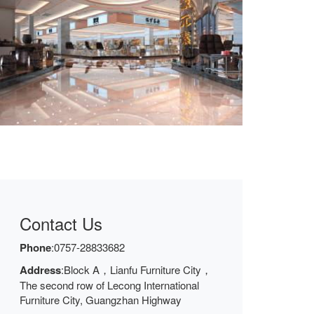
Contact Us
Phone
:
0757-28833682
Address
:Block A，Lianfu Furniture City，
The second row of Lecong International
Furniture City, Guangzhan Highway