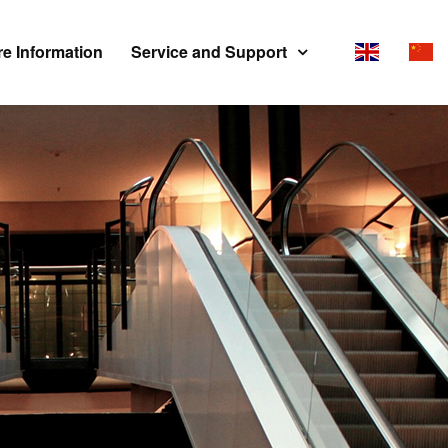
e Information
Service and Support