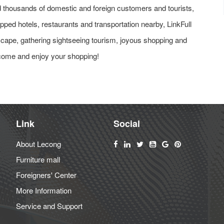
ted thousands of domestic and foreign customers and tourists,
ipped hotels, restaurants and transportation nearby, LinkFull
dscape, gathering sightseeing tourism, joyous shopping and
 come and enjoy your shopping!
Link
Social
About Lecong
Furniture mall
Foreigners' Center
More Information
Service and Support