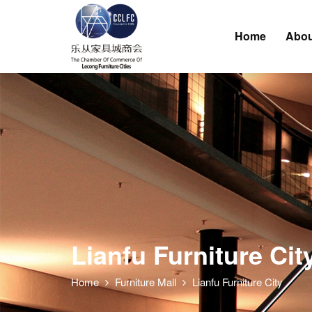
Home
Abou
Lianfu Furniture Cit
Home
Furniture Mall
Lianfu Furniture City