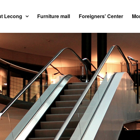
t Lecong
Furniture mall
Foreigners' Center
Mor
y