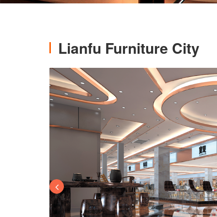
Lianfu Furniture City