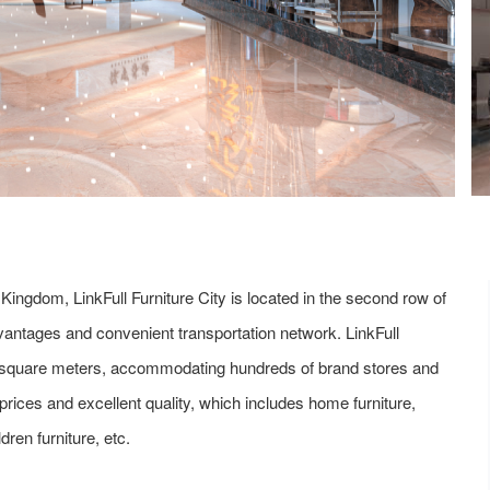
 Kingdom, LinkFull Furniture City is located in the second row of
ntages and convenient transportation network. LinkFull
000 square meters, accommodating hundreds of brand stores and
 prices and excellent quality, which includes home furniture,
ldren furniture, etc.