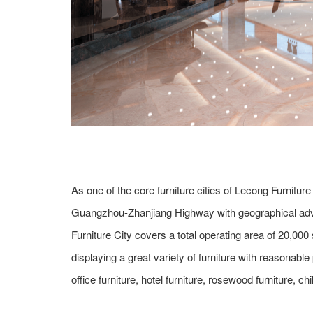
As one of the core furniture cities of Lecong Furniture
Guangzhou-Zhanjiang Highway with geographical adva
Furniture City covers a total operating area of 20,
displaying a great variety of furniture with reasonable
office furniture, hotel furniture, rosewood furniture, chi