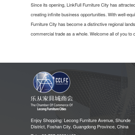
Since its opening, LinkFull Furniture City has attrac
creating infinite business opportunities. With well-equ
Furniture City has become a distinctive regional lan
commercial trade as a whole. Welcome all of you to
Enjoy Shopping: Lecong Furniture Avenue, Shunde
District, Foshan City, Guangdong Province, China