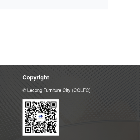
Copyright
© Lecong Furniture City (CCLFC)