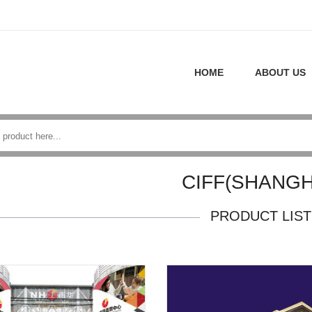
HOME
ABOUT US
CIFF(SHANGH
PRODUCT LIST