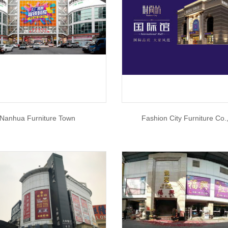
Nanhua Furniture Town
Fashion City Furniture Co.