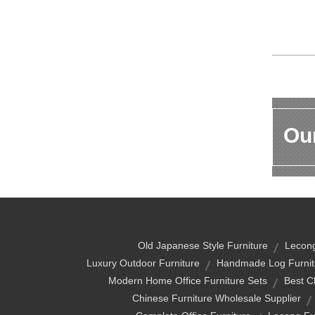
Our
Old Japanese Style Furniture
Lecong
Luxury Outdoor Furniture
Handmade Log Furnit
Modern Home Office Furniture Sets
Best C
Chinese Furniture Wholesale Supplier