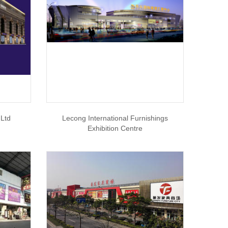
,Ltd
Lecong International Furnishings
Exhibition Centre