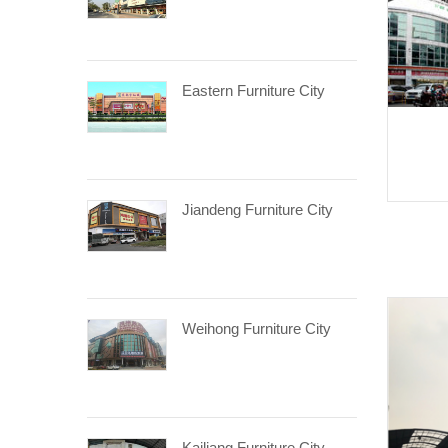
Eastern Furniture City
Jiandeng Furniture City
Weihong Furniture City
Kailiang Furniture City