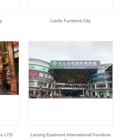
ty
Lianfu Furniture City
Co.LTD
Lecong Eastment International Furniture