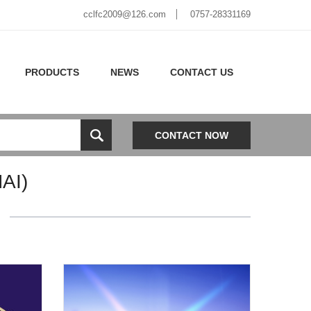
cclfc2009@126.com
0757-28331169
PRODUCTS
NEWS
CONTACT US
CONTACT NOW
AI)