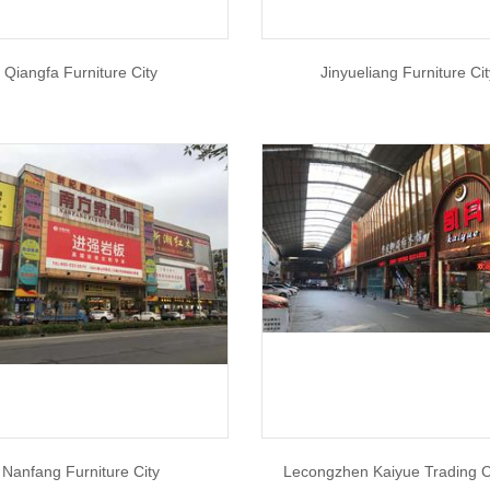
Qiangfa Furniture City
Jinyueliang Furniture Ci
Nanfang Furniture City
Lecongzhen Kaiyue Trading 