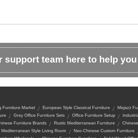
 support team here to help you
 Furniture Market
European Style Classical Furniture
Mejazz Fur
ure
Grey Office Furniture Sets
Office Furniture Setup
Industri
hinese Furniture Brands
Rustic Mediterranean Furniture
Chinese
Mediterranean Style Living Room
Neo-Chinese Custom Furniture