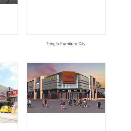
Tengfa Furniture City