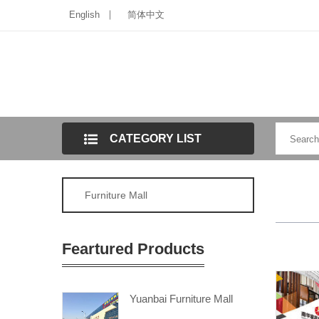
English
简体中文
CATEGORY LIST
Furniture Mall
Feartured Products
Yuanbai Furniture Mall