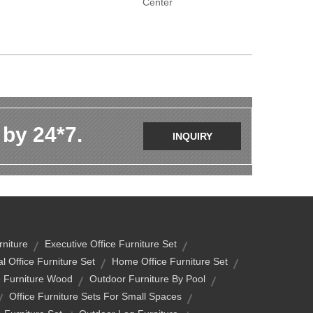
Center
 by 24*7.
INQUIRY
niture
Executive Office Furniture Set
al Office Furniture Set
Home Office Furniture Set
 Furniture Wood
Outdoor Furniture By Pool
Office Furniture Sets For Small Spaces