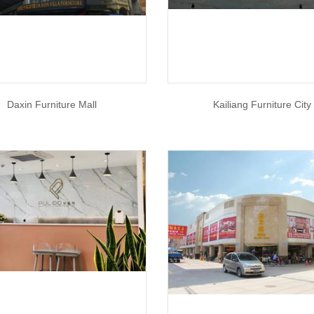
Daxin Furniture Mall
Kailiang Furniture City