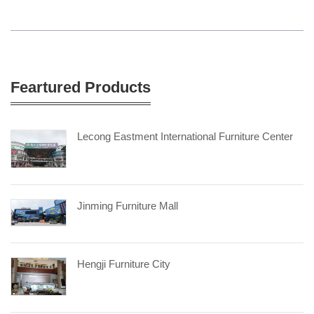
Feartured Products
Lecong Eastment International Furniture Center
Jinming Furniture Mall
Hengji Furniture City