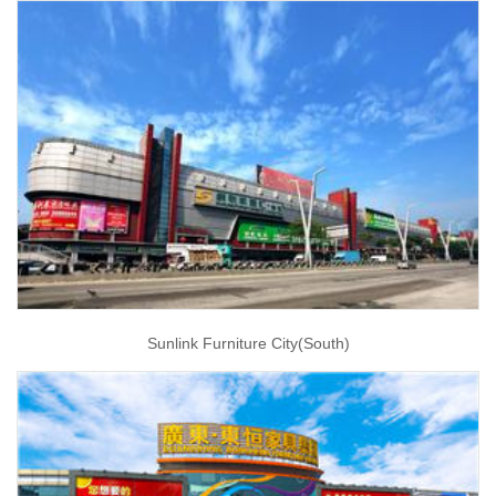
Sunlink Furniture City(South)