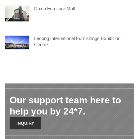
Daxin Furniture Mall
Lecong International Furnishings Exhibition
Centre
Our support team here to
help you by 24*7.
INQUIRY