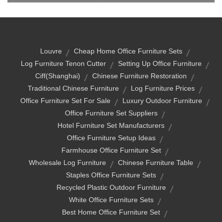
Louvre
Cheap Home Office Furniture Sets
Log Furniture Tenon Cutter
Setting Up Office Furniture
Ciff(shanghai)
Chinese Furniture Restoration
Traditional Chinese Furniture
Log Furniture Prices
Office Furniture Set For Sale
Luxury Outdoor Furniture
Office Furniture Set Suppliers
Hotel Furniture Set Manufacturers
Office Furniture Setup Ideas
Farmhouse Office Furniture Set
Wholesale Log Furniture
Chinese Furniture Table
Staples Office Furniture Sets
Recycled Plastic Outdoor Furniture
White Office Furniture Sets
Best Home Office Furniture Set