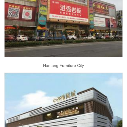
Nanfang Furniture City