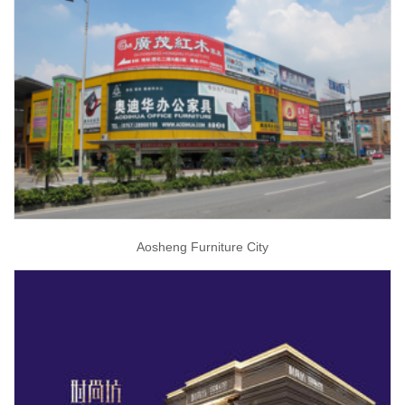
Aosheng Furniture City