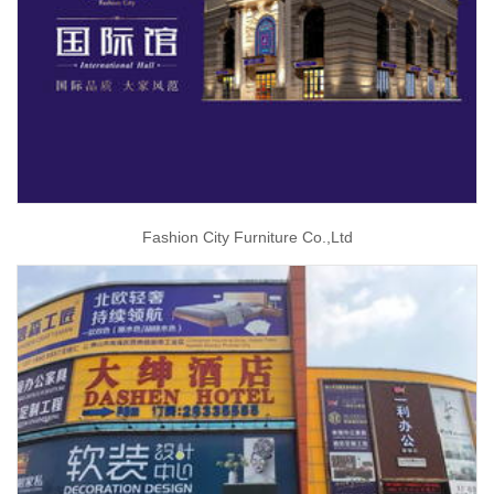
Fashion City Furniture Co.,Ltd