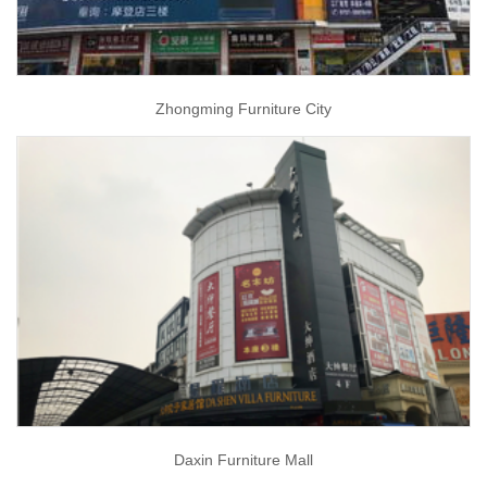
Zhongming Furniture City
Daxin Furniture Mall