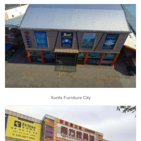
Xunfa Furniture City