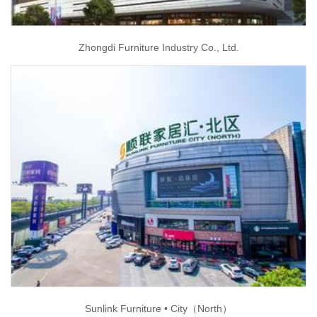
Zhongdi Furniture Industry Co., Ltd.
Sunlink Furniture • City（North）