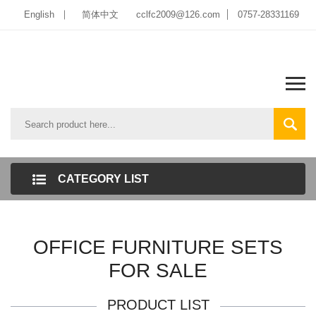
English
简体中文
cclfc2009@126.com
0757-28331169
CATEGORY LIST
OFFICE FURNITURE SETS
FOR SALE
PRODUCT LIST