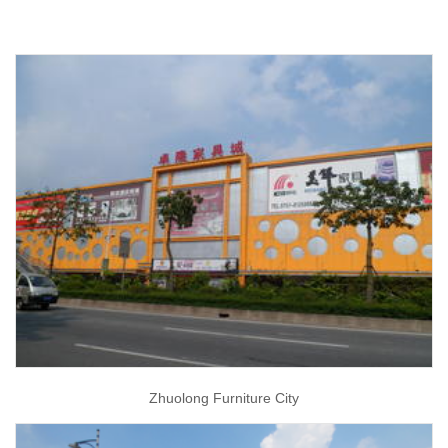
Zhuolong Furniture City