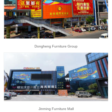
Dongheng Furniture Group
Jinming Furniture Mall