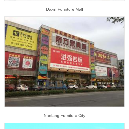
Daxin Furniture Mall
Nanfang Furniture City