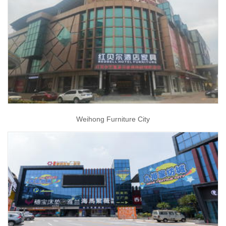
Weihong Furniture City