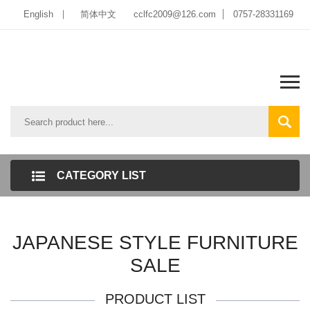
English
简体中文
cclfc2009@126.com
0757-28331169
CATEGORY LIST
JAPANESE STYLE FURNITURE
SALE
PRODUCT LIST