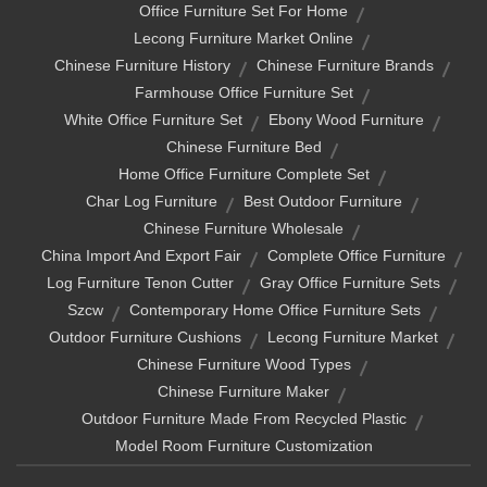
Office Furniture Set For Home
Lecong Furniture Market Online
Chinese Furniture History
Chinese Furniture Brands
Farmhouse Office Furniture Set
White Office Furniture Set
Ebony Wood Furniture
Chinese Furniture Bed
Home Office Furniture Complete Set
Char Log Furniture
Best Outdoor Furniture
Chinese Furniture Wholesale
China Import And Export Fair
Complete Office Furniture
Log Furniture Tenon Cutter
Gray Office Furniture Sets
Szcw
Contemporary Home Office Furniture Sets
Outdoor Furniture Cushions
Lecong Furniture Market
Chinese Furniture Wood Types
Chinese Furniture Maker
Outdoor Furniture Made From Recycled Plastic
Model Room Furniture Customization