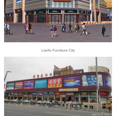
Lianfu Furniture City