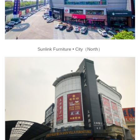
Sunlink Furniture • City（North）