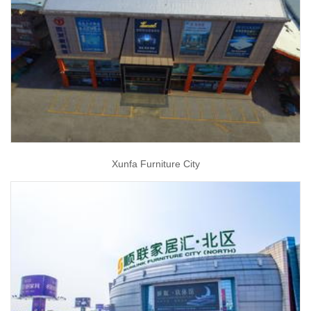
Xunfa Furniture City