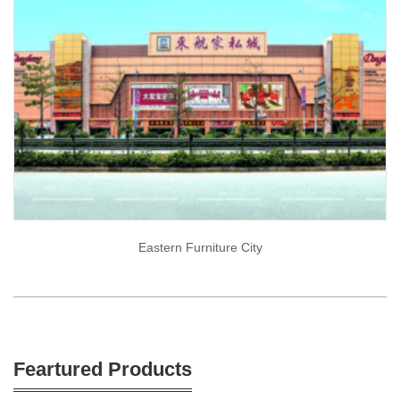
Eastern Furniture City
Feartured Products