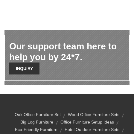
Our support team here to
help you by 24*7.
INQUIRY
Oak Office Furniture Set
Wood Office Furniture Sets
Big Log Furniture
Office Furniture Setup Ideas
Eco-Friendly Furniture
Hotel Outdoor Furniture Sets