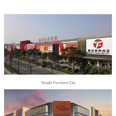
Tengfa Furniture City