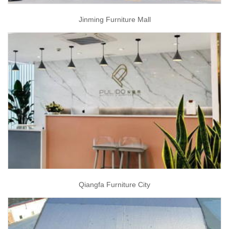
Jinming Furniture Mall
Qiangfa Furniture City