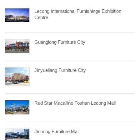
Lecong International Furnishings Exhibition
Centre
Guanglong Furniture City
Jinyueliang Furniture City
Red Star Macalline Foshan Lecong Mall
Jinming Furniture Mall