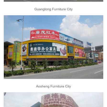
Guanglong Furniture City
Aosheng Furniture City