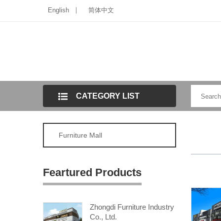
English
简体中文
CATEGORY LIST
Furniture Mall
Feartured Products
Zhongdi Furniture Industry
Co., Ltd.