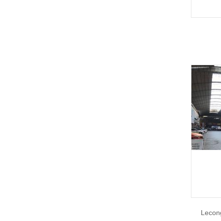
Lecon