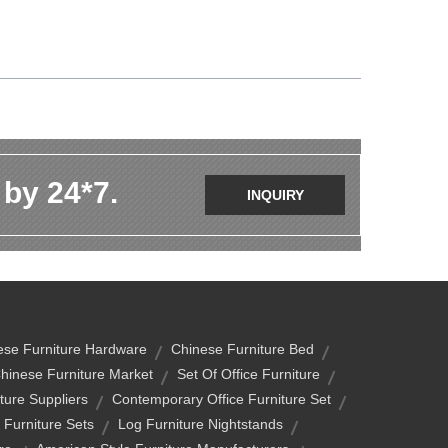
 by 24*7.
INQUIRY
ese Furniture Hardware
Chinese Furniture Bed
hinese Furniture Market
Set Of Office Furniture
ture Suppliers
Contemporary Office Furniture Set
 Furniture Sets
Log Furniture Nightstands