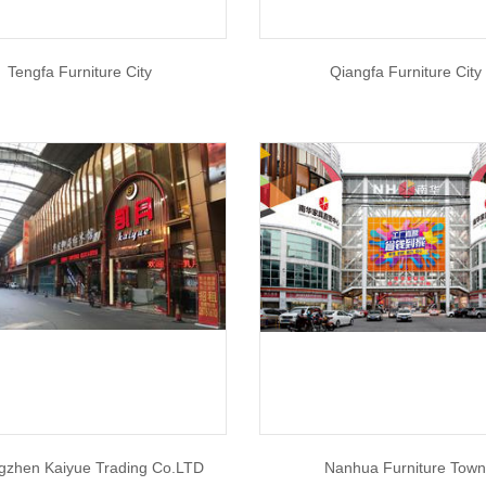
Tengfa Furniture City
Qiangfa Furniture City
gzhen Kaiyue Trading Co.LTD
Nanhua Furniture Tow