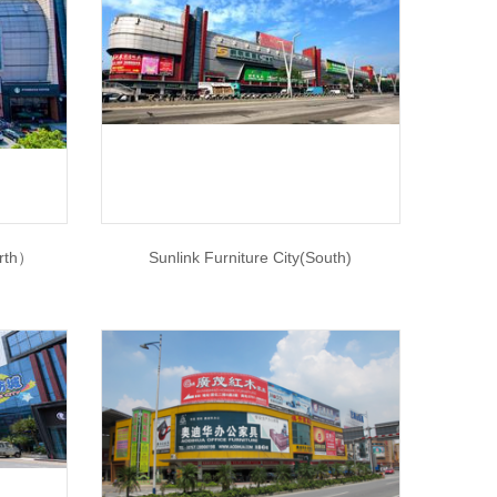
orth）
Sunlink Furniture City(South)