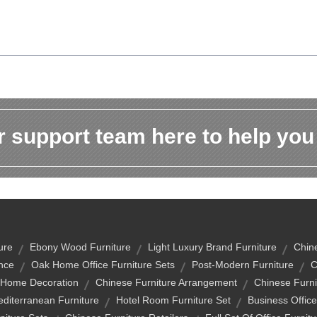
 support team here to help you
ure
Ebony Wood Furniture
Light Luxury Brand Furniture
Chin
nce
Oak Home Office Furniture Sets
Post-Modern Furniture
C
 Home Decoration
Chinese Furniture Arrangement
Chinese Furni
editerranean Furniture
Hotel Room Furniture Set
Business Office