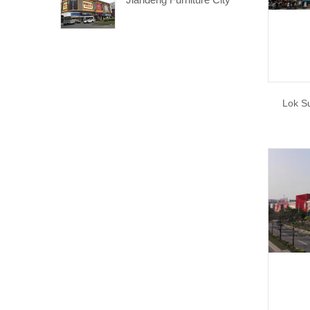
Lok S