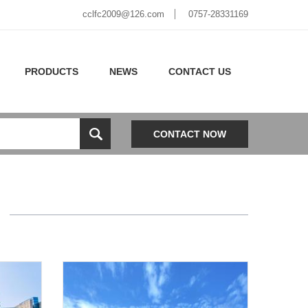
cclfc2009@126.com
0757-28331169
PRODUCTS
NEWS
CONTACT US
CONTACT NOW