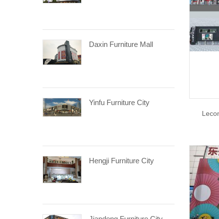
Daxin Furniture Mall
Yinfu Furniture City
Lecon
Hengji Furniture City
Jiandeng Furniture City