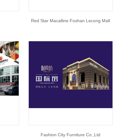
Red Star Macalline Foshan Lecong Mall
n
Fashion City Furniture Co.,Ltd