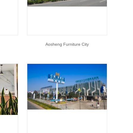
Aosheng Furniture City