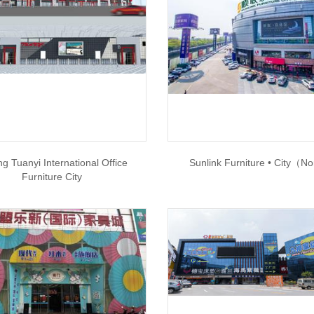
g Tuanyi International Office
Sunlink Furniture • City（N
Furniture City