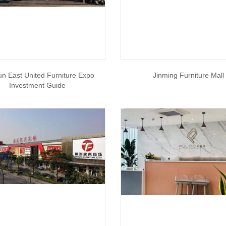
un East United Furniture Expo
Jinming Furniture Mall
Investment Guide