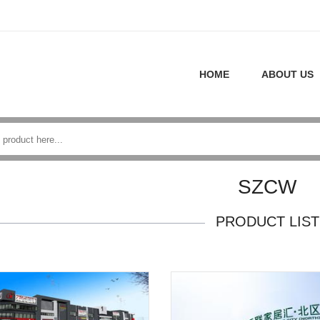
HOME
ABOUT US
SZCW
PRODUCT LIST