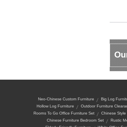
Our
Neo-Chinese Custom Furniture
Big Log Furnit
Hollow Log Furniture
Outdoor Furniture Cleara
Rooms To Go Office Furniture Set
Chinese Style
Chinese Furniture Bedroom Set
Rustic M