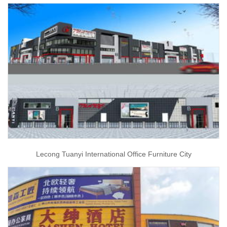
Lecong Tuanyi International Office Furniture City