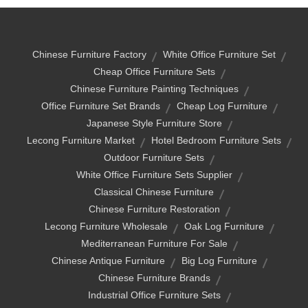
Chinese Furniture Factory
White Office Furniture Set
Cheap Office Furniture Sets
Chinese Furniture Painting Techniques
Office Furniture Set Brands
Cheap Log Furniture
Japanese Style Furniture Store
Lecong Furniture Market
Hotel Bedroom Furniture Sets
Outdoor Furniture Sets
White Office Furniture Sets Supplier
Classical Chinese Furniture
Chinese Furniture Restoration
Lecong Furniture Wholesale
Oak Log Furniture
Mediterranean Furniture For Sale
Chinese Antique Furniture
Big Log Furniture
Chinese Furniture Brands
Industrial Office Furniture Sets