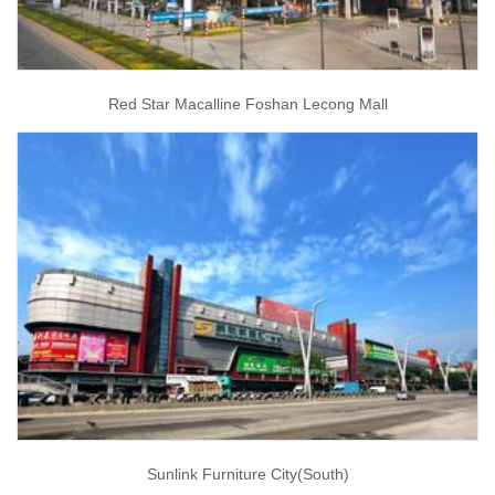
Red Star Macalline Foshan Lecong Mall
Sunlink Furniture City(South)