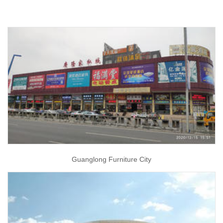
Guanglong Furniture City