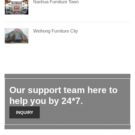
Nanhua Furniture Town
Weihong Furniture City
Our support team here to
help you by 24*7.
INQUIRY