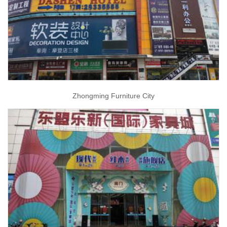
Zhongming Furniture City