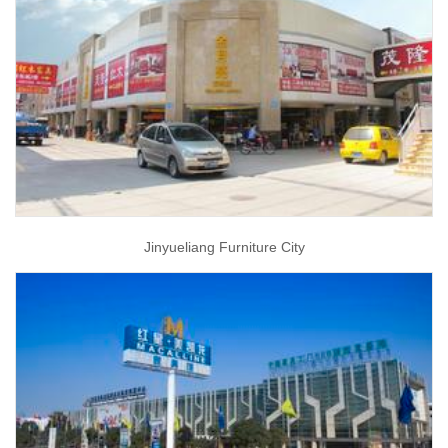
Jinyueliang Furniture City