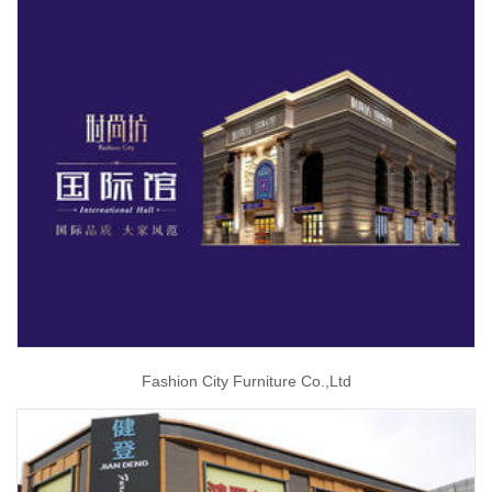
Fashion City Furniture Co.,Ltd