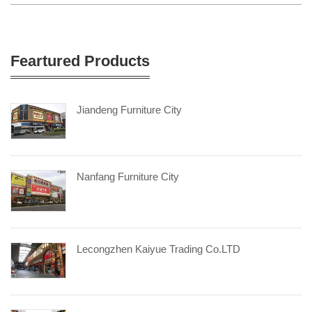
Feartured Products
Jiandeng Furniture City
Nanfang Furniture City
Lecongzhen Kaiyue Trading Co.LTD