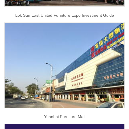
Lok Sun East United Furniture Expo Investment Guide
Yuanbai Furniture Mall