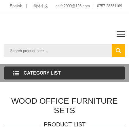
English
简体中文
cclfc2009@126.com
0757-28331169
CATEGORY LIST
WOOD OFFICE FURNITURE
SETS
PRODUCT LIST