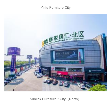
Yinfu Furniture City
Sunlink Furniture • City（North）