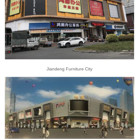
Jiandeng Furniture City