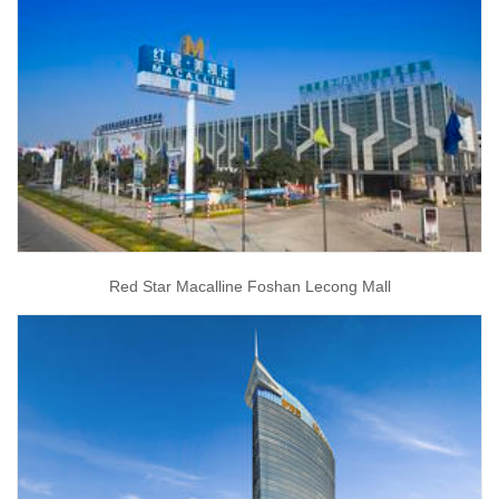
Red Star Macalline Foshan Lecong Mall