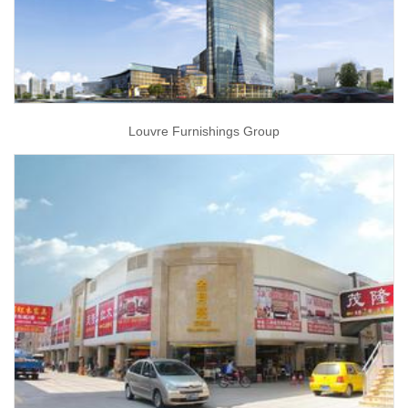
Louvre Furnishings Group