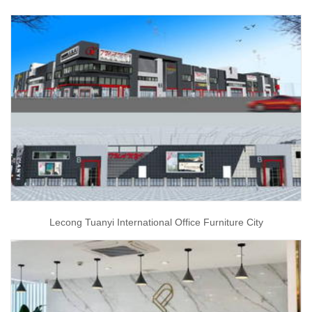
Lecong Tuanyi International Office Furniture City