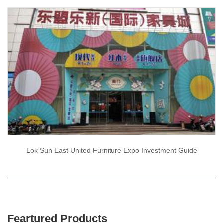
Lok Sun East United Furniture Expo Investment Guide
Feartured Products