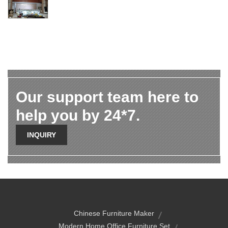
Our support team here to
help you by 24*7.
INQUIRY
Chinese Furniture Maker
Modern Home Office Furniture Set