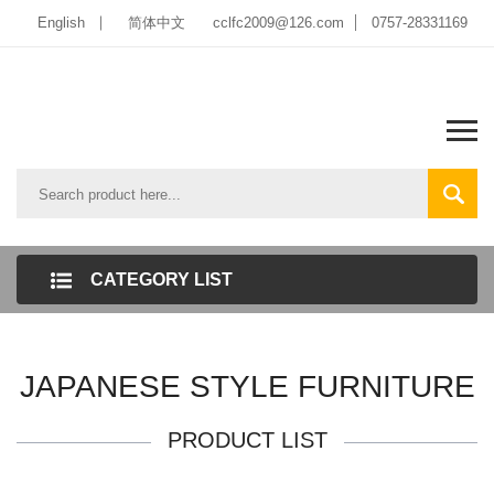
English
简体中文
cclfc2009@126.com
0757-28331169
CATEGORY LIST
JAPANESE STYLE FURNITURE
PRODUCT LIST