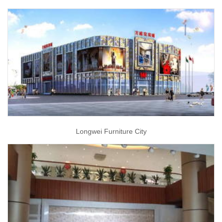
Longwei Furniture City