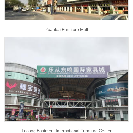
Yuanbai Furniture Mall
Lecong Eastment International Furniture Center