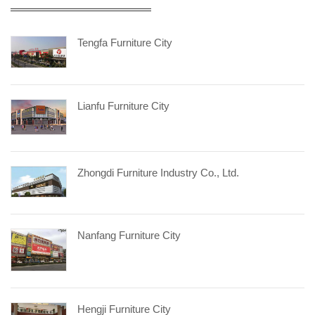
Tengfa Furniture City
Lianfu Furniture City
Zhongdi Furniture Industry Co., Ltd.
Nanfang Furniture City
Hengji Furniture City