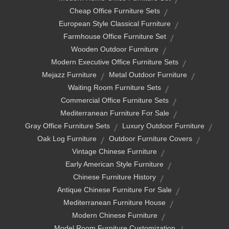
Cheap Office Furniture Sets
European Style Classical Furniture
Farmhouse Office Furniture Set
Wooden Outdoor Furniture
Modern Executive Office Furniture Sets
Mejazz Furniture
Metal Outdoor Furniture
Waiting Room Furniture Sets
Commercial Office Furniture Sets
Mediterranean Furniture For Sale
Gray Office Furniture Sets
Luxury Outdoor Furniture
Oak Log Furniture
Outdoor Furniture Covers
Vintage Chinese Furniture
Early American Style Furniture
Chinese Furniture History
Antique Chinese Furniture For Sale
Mediterranean Furniture House
Modern Chinese Furniture
Model Room Furniture Customization