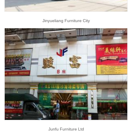
Jinyueliang Furniture City
Junfu Furniture Ltd