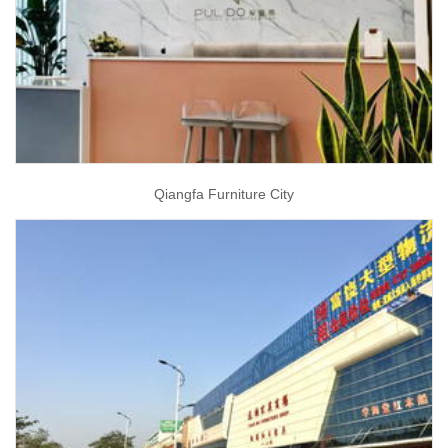
Qiangfa Furniture City