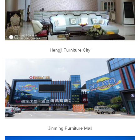
Hengji Furniture City
Jinming Furniture Mall