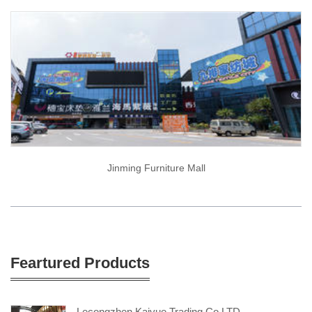
Jinming Furniture Mall
Feartured Products
Lecongzhen Kaiyue Trading Co.LTD