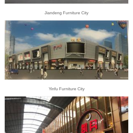
Jiandeng Furniture City
Yinfu Furniture City