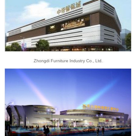
Zhongdi Furniture Industry Co., Ltd.