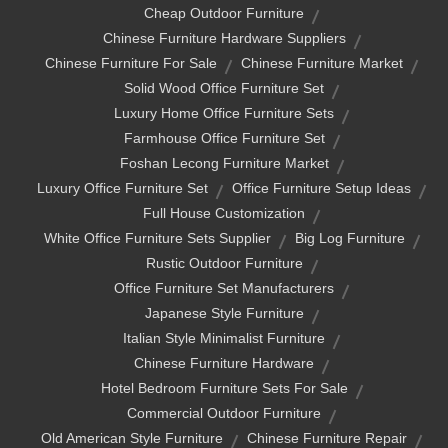
Cheap Outdoor Furniture
Chinese Furniture Hardware Suppliers
Chinese Furniture For Sale
Chinese Furniture Market
Solid Wood Office Furniture Set
Luxury Home Office Furniture Sets
Farmhouse Office Furniture Set
Foshan Lecong Furniture Market
Luxury Office Furniture Set
Office Furniture Setup Ideas
Full House Customization
White Office Furniture Sets Supplier
Big Log Furniture
Rustic Outdoor Furniture
Office Furniture Set Manufacturers
Japanese Style Furniture
Italian Style Minimalist Furniture
Chinese Furniture Hardware
Hotel Bedroom Furniture Sets For Sale
Commercial Outdoor Furniture
Old American Style Furniture
Chinese Furniture Repair