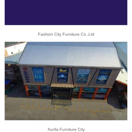
Fashion City Furniture Co.,Ltd
Xunfa Furniture City