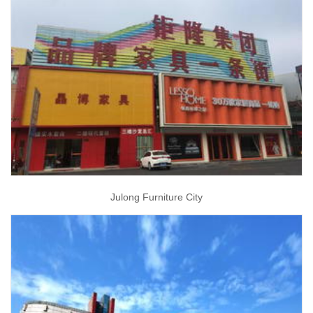
Julong Furniture City