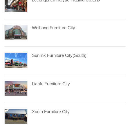
Weihong Furniture City
Sunlink Furniture City(South)
Lianfu Furniture City
Xunfa Furniture City