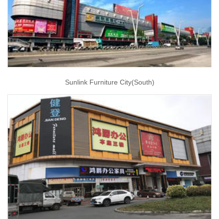
Sunlink Furniture City(South)