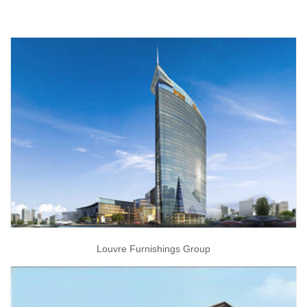
Louvre Furnishings Group