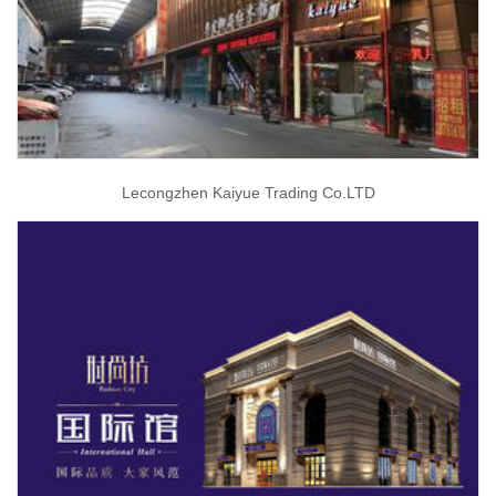
Lecongzhen Kaiyue Trading Co.LTD