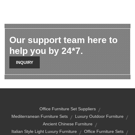
Our support team here to
help you by 24*7.
INQUIRY
Office Furniture Set Suppliers
Mediterranean Furniture Sets
Luxury Outdoor Furniture
Ancient Chinese Furniture
Italian Style Light Luxury Furniture
Office Furniture Sets