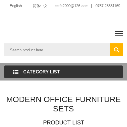
English
简体中文
cclfc2009@126.com
0757-28331169
CATEGORY LIST
MODERN OFFICE FURNITURE
SETS
PRODUCT LIST