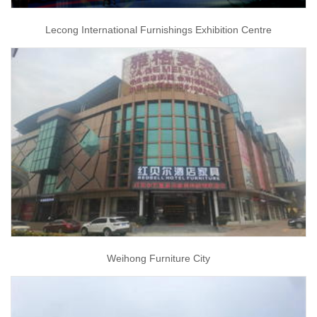
Lecong International Furnishings Exhibition Centre
Weihong Furniture City