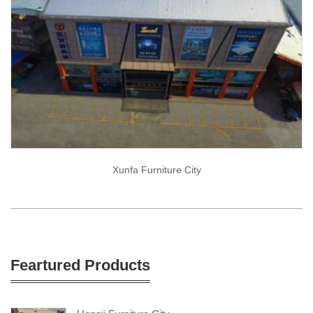
Xunfa Furniture City
Feartured Products