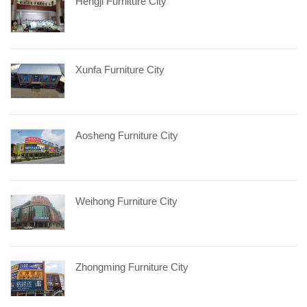
Hengji Furniture City
Xunfa Furniture City
Aosheng Furniture City
Weihong Furniture City
Zhongming Furniture City