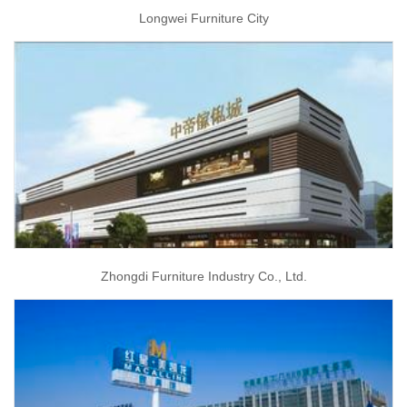
Longwei Furniture City
Zhongdi Furniture Industry Co., Ltd.