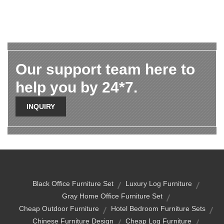
Our support team here to
help you by 24*7.
INQUIRY
Black Office Furniture Set
Luxury Log Furniture
Gray Home Office Furniture Set
Cheap Outdoor Furniture
Hotel Bedroom Furniture Sets
Chinese Furniture Design
Cheap Log Furniture