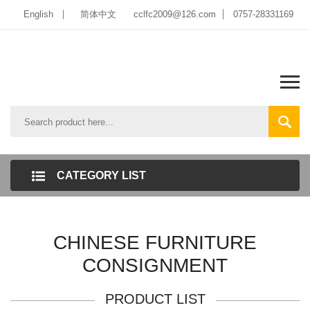
English
简体中文
cclfc2009@126.com
0757-28331169
CATEGORY LIST
CHINESE FURNITURE
CONSIGNMENT
PRODUCT LIST