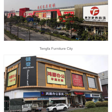
Tengfa Furniture City