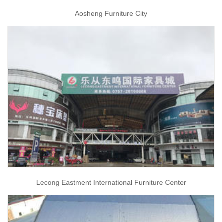
Aosheng Furniture City
Lecong Eastment International Furniture Center