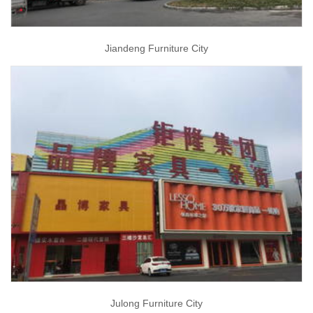
Jiandeng Furniture City
Julong Furniture City