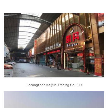
Lecongzhen Kaiyue Trading Co.LTD