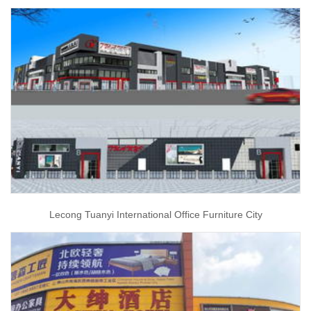
Lecong Tuanyi International Office Furniture City