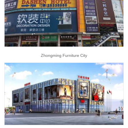
Zhongming Furniture City