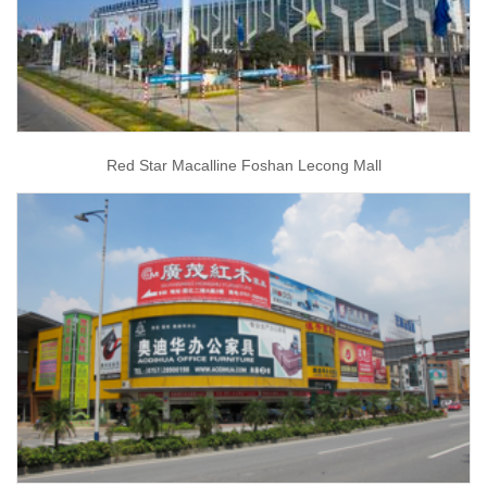
Red Star Macalline Foshan Lecong Mall