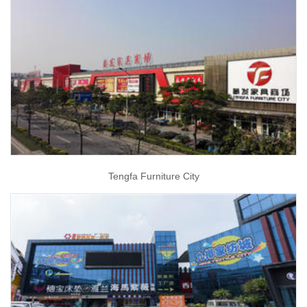
Tengfa Furniture City