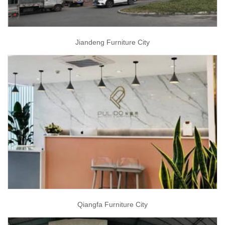
Jiandeng Furniture City
Qiangfa Furniture City