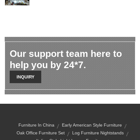
Our support team here to
help you by 24*7.
INQUIRY
Furniture In China
Early American Style Furniture
Oak Office Furniture Set
Log Furniture Nightstands