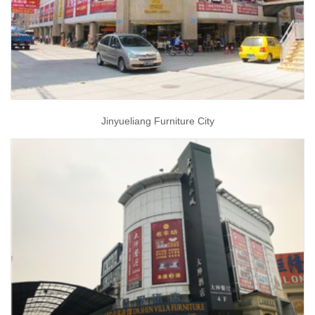
Jinyueliang Furniture City