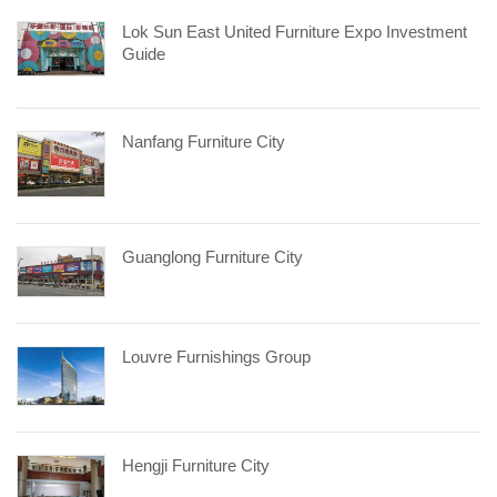
Lok Sun East United Furniture Expo Investment
Guide
Nanfang Furniture City
Guanglong Furniture City
Louvre Furnishings Group
Hengji Furniture City