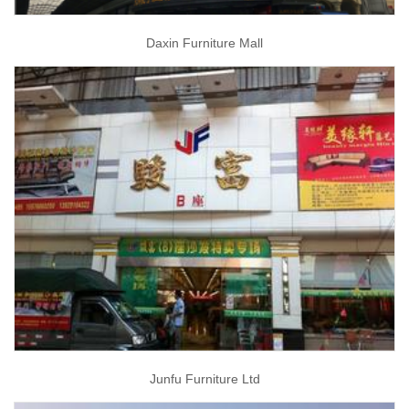
Daxin Furniture Mall
Junfu Furniture Ltd