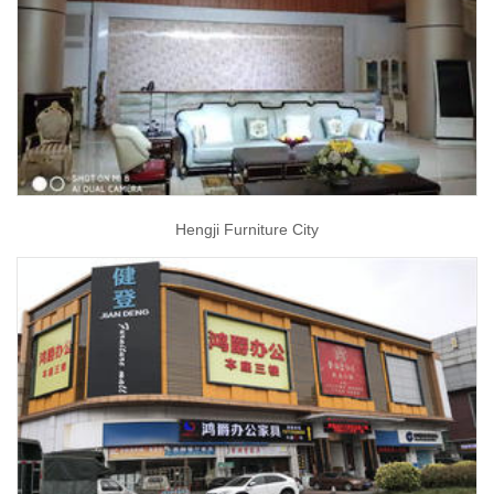
Hengji Furniture City