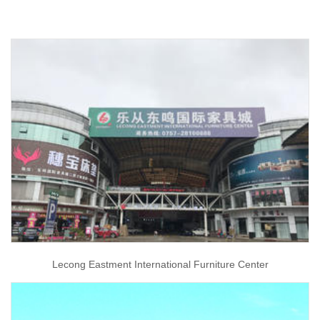
Lecong Eastment International Furniture Center