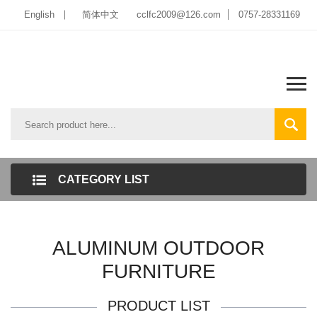
English
简体中文
cclfc2009@126.com
0757-28331169
CATEGORY LIST
ALUMINUM OUTDOOR
FURNITURE
PRODUCT LIST