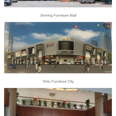
Jinming Furniture Mall
Yinfu Furniture City