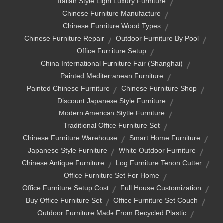
Italian Style Light Luxury Furniture
Chinese Furniture Manufacture
Chinese Furniture Wood Types
Chinese Furniture Repair
Outdoor Furniture By Pool
Office Furniture Setup
China International Furniture Fair (shanghai)
Painted Mediterranean Furniture
Painted Chinese Furniture
Chinese Furniture Shop
Discount Japanese Style Furniture
Modern American Stytle Furniture
Traditional Office Furniture Set
Chinese Furniture Warehouse
Smart Home Furniture
Japanese Style Furniture
White Outdoor Furniture
Chinese Antique Furniture
Log Furniture Tenon Cutter
Office Furniture Set For Home
Office Furniture Setup Cost
Full House Customization
Buy Office Furniture Set
Office Furniture Set Couch
Outdoor Furniture Made From Recycled Plastic