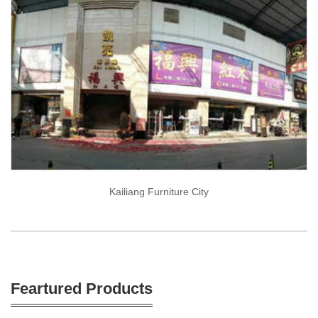
Kailiang Furniture City
Feartured Products