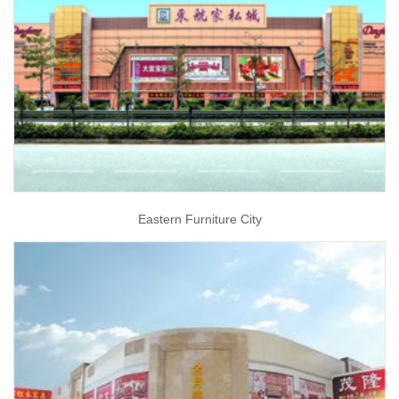
Eastern Furniture City