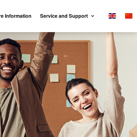
e Information
Service and Support