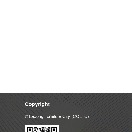
Copyright
© Lecong Furniture City (CCLFC)