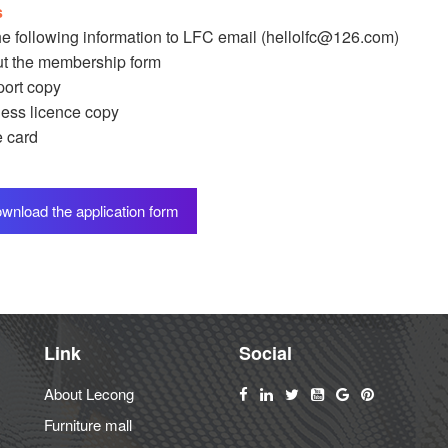
s
e following information to LFC email (
hellolfc@126.com
)
out the membership form
ort copy
ess licence copy
 card
wnload the application form
Link
Social
About Lecong
Furniture mall