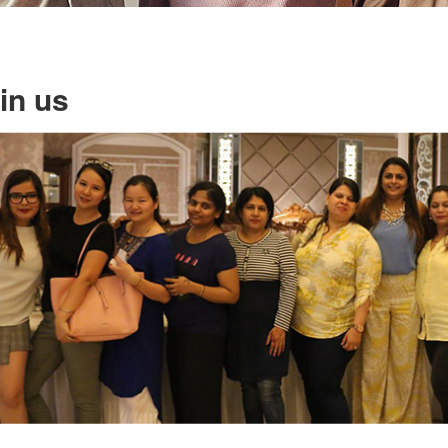
in us