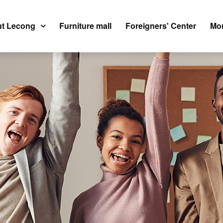
t Lecong
Furniture mall
Foreigners' Center
Mor