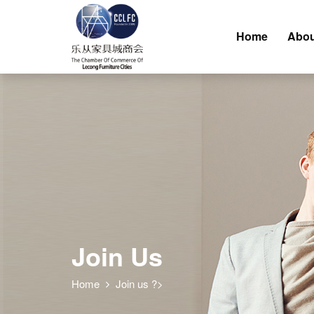
Home
Abou
Join Us
Home
Join us ?>