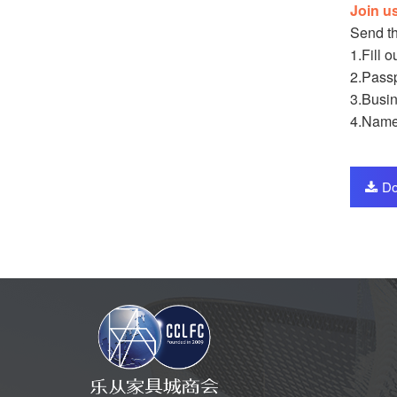
Join u
Send th
1.Fill 
2.Passp
3.Busin
4.Name
Do