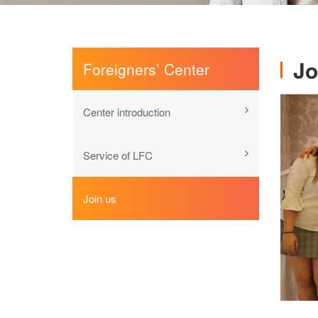
Jo
Foreigners’ Center
Center introduction
Service of LFC
Join us