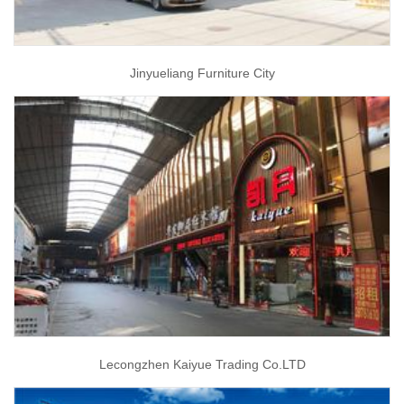
Jinyueliang Furniture City
Lecongzhen Kaiyue Trading Co.LTD