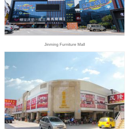
Jinming Furniture Mall