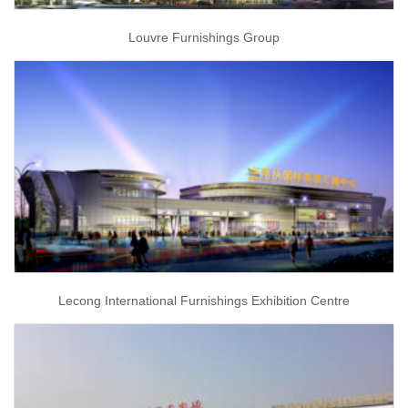
Louvre Furnishings Group
Lecong International Furnishings Exhibition Centre