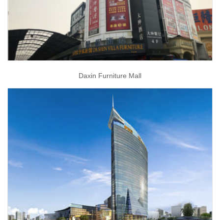
Daxin Furniture Mall