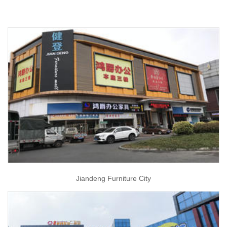
Jiandeng Furniture City