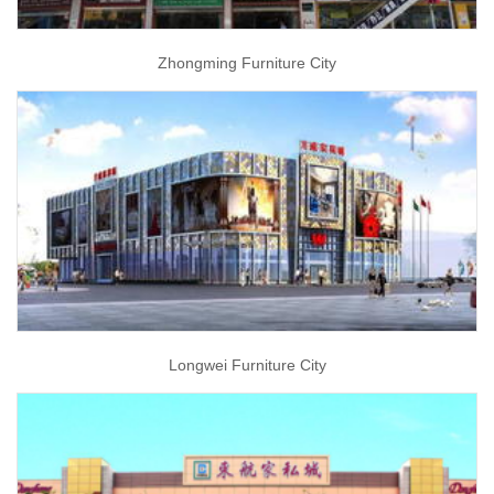
Zhongming Furniture City
Longwei Furniture City