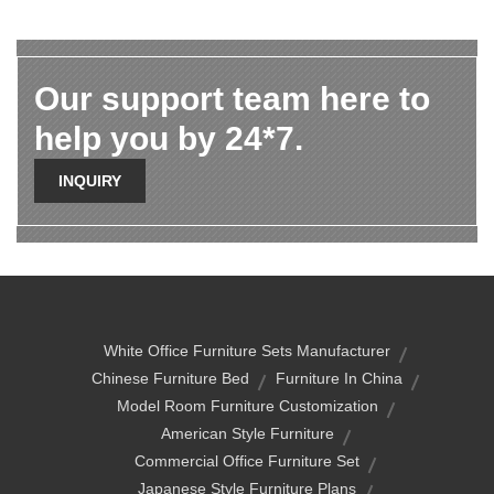
Our support team here to
help you by 24*7.
INQUIRY
White Office Furniture Sets Manufacturer
Chinese Furniture Bed
Furniture In China
Model Room Furniture Customization
American Style Furniture
Commercial Office Furniture Set
Japanese Style Furniture Plans