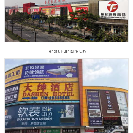
Tengfa Furniture City