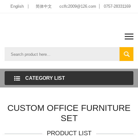
English
简体中文
cclfc2009@126.com
0757-28331169
CATEGORY LIST
CUSTOM OFFICE FURNITURE
SET
PRODUCT LIST