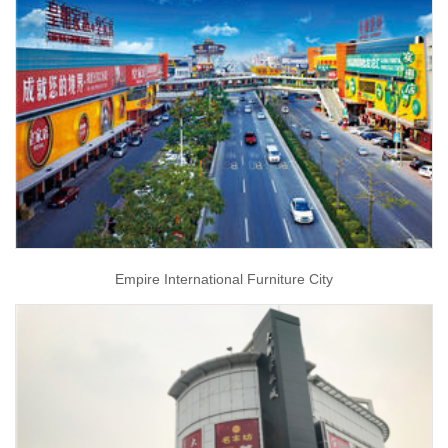
Empire International Furniture City