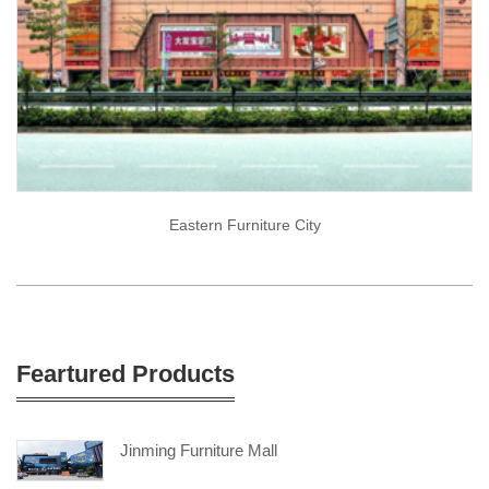
Eastern Furniture City
Feartured Products
Jinming Furniture Mall