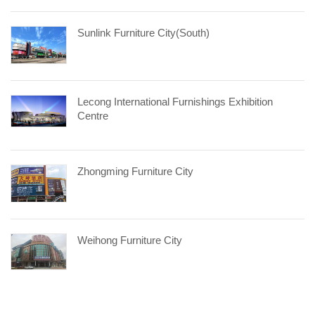
Sunlink Furniture City(South)
Lecong International Furnishings Exhibition
Centre
Zhongming Furniture City
Weihong Furniture City