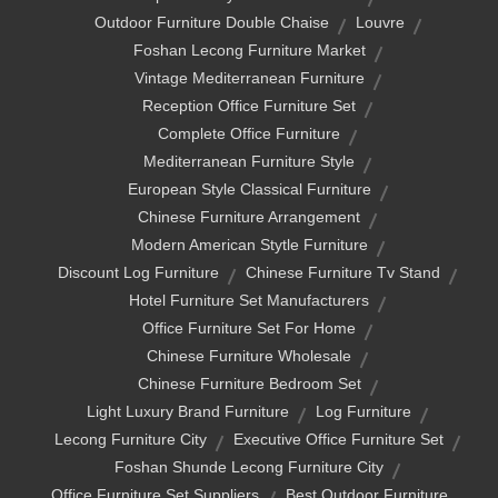
Outdoor Furniture Double Chaise
Louvre
Foshan Lecong Furniture Market
Vintage Mediterranean Furniture
Reception Office Furniture Set
Complete Office Furniture
Mediterranean Furniture Style
European Style Classical Furniture
Chinese Furniture Arrangement
Modern American Stytle Furniture
Discount Log Furniture
Chinese Furniture Tv Stand
Hotel Furniture Set Manufacturers
Office Furniture Set For Home
Chinese Furniture Wholesale
Chinese Furniture Bedroom Set
Light Luxury Brand Furniture
Log Furniture
Lecong Furniture City
Executive Office Furniture Set
Foshan Shunde Lecong Furniture City
Office Furniture Set Suppliers
Best Outdoor Furniture