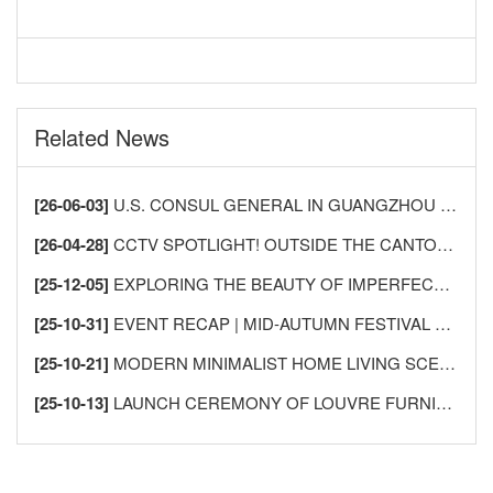
Related News
[26-06-03]
U.S. CONSUL GENERAL IN GUANGZHOU VISITS LECONG FURNITURE CITY TO DEEPEN CHINA-U.S. HOME FURNISHINGS INDUSTRY EXCHANGE AND COOPERATION
[26-04-28]
CCTV SPOTLIGHT! OUTSIDE THE CANTON FAIR, SHUNDE LECONG SEES AN “INFLUX OF FOREIGN BUYERS” —AS GLOBAL MERCHANTS FLOCK TO BUY FURNITURE!
[25-12-05]
EXPLORING THE BEAUTY OF IMPERFECTION: THE AESTHETICS OF WABI-SABI AND ITS APPLICATION IN HOME DESIGN
[25-10-31]
EVENT RECAP | MID-AUTUMN FESTIVAL GATHERING FOR INTERNATIONAL FRIENDS IN SHUNDE
[25-10-21]
MODERN MINIMALIST HOME LIVING SCENES
[25-10-13]
LAUNCH CEREMONY OF LOUVRE FURNISHINGS FOREIGN TRADE INTEGRITY ALLIANCE MEMBERSHIP SYSTEM, USHERING IN A NEW CHAPTER IN INTERNATIONAL HOME FURNISHINGS TRADE