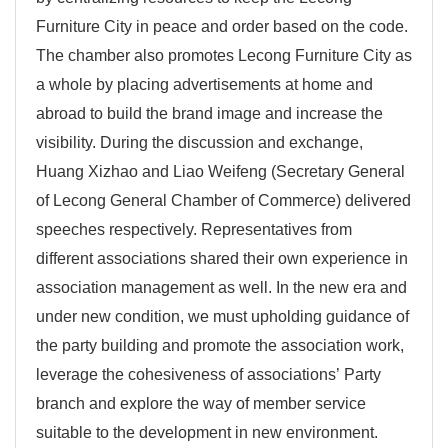
Furniture City in peace and order based on the code.
The chamber also promotes Lecong Furniture City as
a whole by placing advertisements at home and
abroad to build the brand image and increase the
visibility. During the discussion and exchange,
Huang Xizhao and Liao Weifeng (Secretary General
of Lecong General Chamber of Commerce) delivered
speeches respectively. Representatives from
different associations shared their own experience in
association management as well. In the new era and
under new condition, we must upholding guidance of
the party building and promote the association work,
leverage the cohesiveness of associations’ Party
branch and explore the way of member service
suitable to the development in new environment.