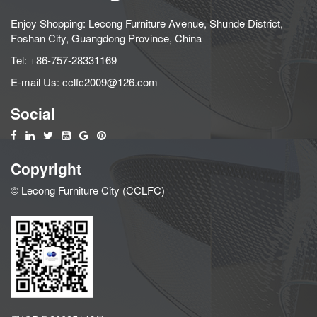
Enjoy Shopping: Lecong Furniture Avenue, Shunde District,
Foshan City, Guangdong Province, China
Tel:
+86-757-28331169
E-mail Us:
cclfc2009@126.com
Social
Copyright
© Lecong Furniture City (CCLFC)