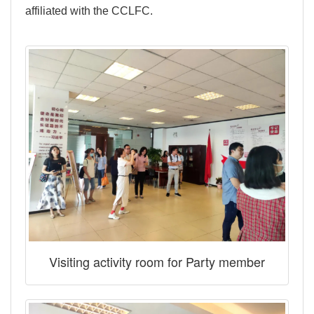
affiliated with the CCLFC.
Visiting activity room for Party member