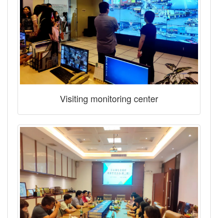
Visiting monitoring center