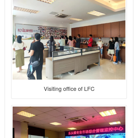
Visiting office of LFC