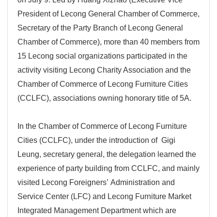
President of Lecong General Chamber of Commerce,
Secretary of the Party Branch of Lecong General
Chamber of Commerce), more than 40 members from
15 Lecong social organizations participated in the
activity visiting Lecong Charity Association and the
Chamber of Commerce of Lecong Furniture Cities
(CCLFC), associations owning honorary title of 5A.
In the Chamber of Commerce of Lecong Furniture
Cities (CCLFC), under the introduction of Gigi
Leung, secretary general, the delegation learned the
experience of party building from CCLFC, and mainly
visited Lecong Foreigners’ Administration and
Service Center (LFC) and Lecong Furniture Market
Integrated Management Department which are