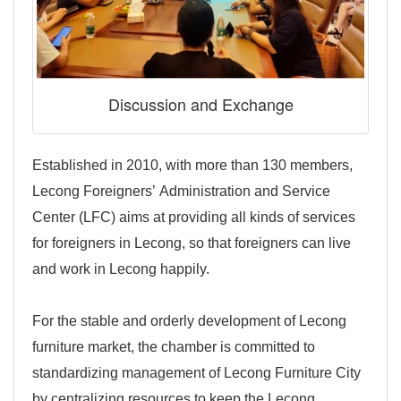
Discussion and Exchange
Established in 2010, with more than 130 members,
Lecong Foreigners’ Administration and Service
Center (LFC) aims at providing all kinds of services
for foreigners in Lecong, so that foreigners can live
and work in Lecong happily.
For the stable and orderly development of Lecong
furniture market, the chamber is committed to
standardizing management of Lecong Furniture City
by centralizing resources to keep the Lecong