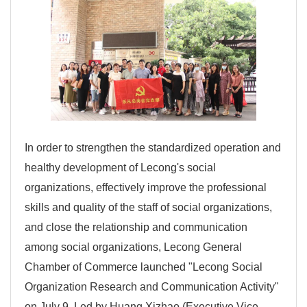
In order to strengthen the standardized operation and
healthy development of Lecong's social
organizations, effectively improve the professional
skills and quality of the staff of social organizations,
and close the relationship and communication
among social organizations, Lecong General
Chamber of Commerce launched "Lecong Social
Organization Research and Communication Activity"
on July 9. Led by Huang Xizhao (Executive Vice