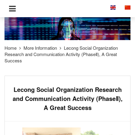
Home
More Information
Lecong Social Organization
Research and Communication Activity (PhaseⅡ), A Great
Success
Lecong Social Organization Research
and Communication Activity (PhaseⅡ),
A Great Success