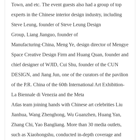
Town, and etc. The event guests also had a group of top
experts in the Chinese interior design industry, including
Steve Leung, founder of Steve Leung Design
Group, Liang Jianguo, founder of
Manufacturing·China, Meng Ye, design director of Mengye
Space Creative Design Firm and Huang Quan, founder and
chief designer of WJID, Cui Shu, founder of the CUN
DESIGN, and Jiang Jun, one of the curators of the pavilion
of the P.R. China of the 60th International Art Exhibition-
La Biennale di Venezia and the Meta
Atlas team joining hands with Chinese art celebrities Liu
Jianhua, Wang Zhenghong, Wu Guanzhen, Huang Yan,
Zhang Chi, Yao Bangliang. More than 30 media outlets,
such as Xiaohongshu, conducted in-depth coverage and