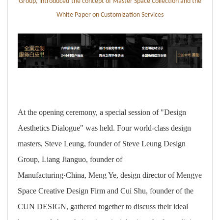
Group,
introduced
the concept of Master Space Collection
and
the
White Paper on Customization Services
At the opening ceremony, a special session of "Design
Aesthetics Dialogue" was held. Four world-class design
masters, Steve Leung, founder of Steve Leung Design
Group, Liang Jianguo, founder of
Manufacturing·China, Meng Ye, design director of Mengye
Space Creative Design Firm and Cui Shu, founder of the
CUN DESIGN, gathered together to discuss their ideal