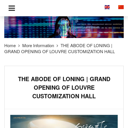
Home
More Information
THE ABODE OF LONING |
GRAND OPENING OF LOUVRE CUSTOMIZATION HALL
THE ABODE OF LONING | GRAND
OPENING OF LOUVRE
CUSTOMIZATION HALL