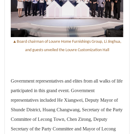
▲
B
oard chairman of Louvre Home Furnishings Group, Li Jinghua,
and guests unveiled
the
Louvre Customization
Hall
Government representatives and elites from all walks of life
participated in this grand event. Government
representatives included He Xiangwei, Deputy Mayor of
Shunde District, Huang Changwang, Secretary of the Party
Committee of Lecong Town, Chen Zirong, Deputy
Secretary of the Party Committee and Mayor of Lecong