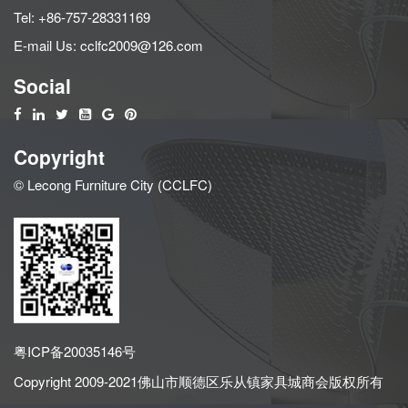
Tel:
+86-757-28331169
E-mail Us:
cclfc2009@126.com
Social
Copyright
© Lecong Furniture City (CCLFC)
粤ICP备20035146号
Copyright 2009-2021佛山市顺德区乐从镇家具城商会版权所有