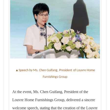
▲
Speech by Ms. Chen Guifang, President
of Louvre Home
Furnishings Group
At the event, Ms. Chen Guifang, President of the
Louvre Home Furnishings Group, delivered a sincere
welcome speech, stating that the creation of the Louvre