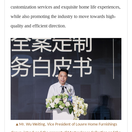
customization services and exquisite home life experiences,
while also promoting the industry to move towards high-
quality and efficient direction.
▲
Mr. Wu Weiting, Vice President of Louvre Home Furnishings