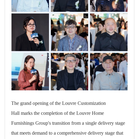
The grand opening of
the Louvre Customization
Hall marks the completion of the Louvre Home
Furnishings Group's transition from a single delivery stage
that meets demand to a comprehensive delivery stage that