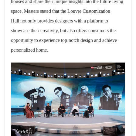
houses and share their unique insights into the future living
space. Masters stated that the Louvre Customization
Hall not only provides designers with a platform to
showcase their creativity, but also offers consumers the
opportunity to experience top-notch design and achieve
personalized home.