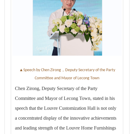
▲
，
Speech by Chen Zirong
Deputy Secretary of the Party
Committee and Mayor of Lecong Town
Chen Zirong, Deputy Secretary of the Party
Committee and Mayor of Lecong Town, stated in his
speech that the Louvre Customization Hall is not only
a concentrated display of the innovative achievements
and leading strength of the Louvre Home Furnishings