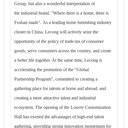
Group, but also a wonderful interpretation of
the industrial brand, "Where there is a home, there is
Foshan made". As a leading home furnishing industry
cluster in China, Lecong will actively seize the
opportunity of the policy of trade-ins of consumer
goods, serve consumers across the country, and create
a better life together. At the same time, Lecong is
accelerating the promotion of the "Global
Partnership Program", committed to creating a
gathering place for talents at home and abroad, and
creating a more attractive talent and industrial
ecosystem. The opening of the Louvre Customization
Hall has exerted the advantages of high-end talent
gathering, providing strong innovation momentum for