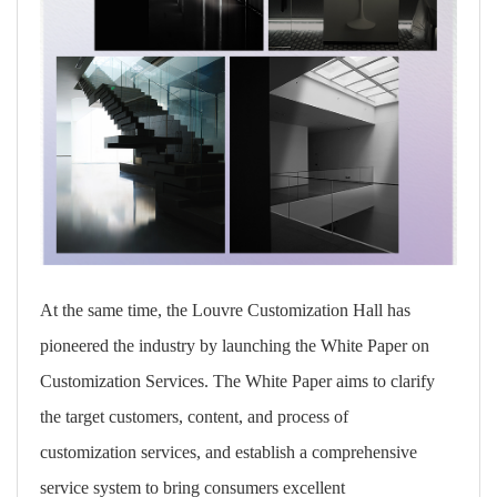
At the same time, the Louvre Customization Hall has
pioneered the industry by launching
the White Paper on
Customization Services
. The White Paper aims to clarify
the target customers, content, and process of
customization services, and establish a comprehensive
service system to bring consumers excellent