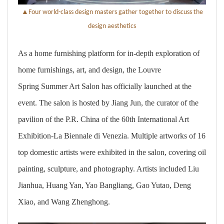
▲
Four world-class design masters gather together to discuss the
design aesthetics
As a home furnishing platform for in-depth exploration of
home furnishings, art, and design, the Louvre
Spring Summer Art Salon has officially launched at the
event. The salon is hosted by Jiang Jun, the curator of the
pavilion of the P.R. China of the 60th International Art
Exhibition-La Biennale di Venezia. Multiple artworks of 16
top domestic artists were exhibited in the salon, covering oil
painting, sculpture, and photography. Artists included Liu
Jianhua, Huang Yan, Yao Bangliang, Gao Yutao, Deng
Xiao, and Wang Zhenghong.