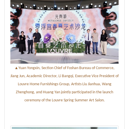
▲
Yuan Yongxin, Section Chief of Foshan Bureau of Commerce,
Jiang Jun, Academic Director, Li Bangqi, Executive Vice President of
Louvre Home Furnishings Group, Artists Liu Jianhua, Wang
Zhenghong, and Huang Yan jointly participated in the launch
ceremony of the Louvre Spring
Summer Art Salon
.