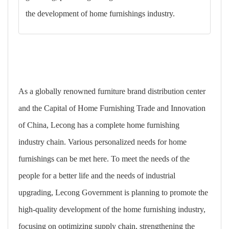
the development of home furnishings industry.
As a globally renowned furniture brand distribution center
and the Capital of Home Furnishing Trade and Innovation
of China, Lecong has a complete home furnishing
industry chain. Various personalized needs for home
furnishings can be met here. To meet the needs of the
people for a better life and the needs of industrial
upgrading, Lecong Government is planning to promote the
high-quality development of the home furnishing industry,
focusing on optimizing supply chain, strengthening the