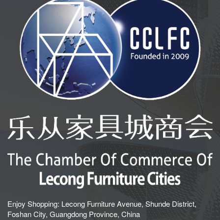
Enjoy Shopping: Lecong Furniture Avenue, Shunde District,
Foshan City, Guangdong Province, China