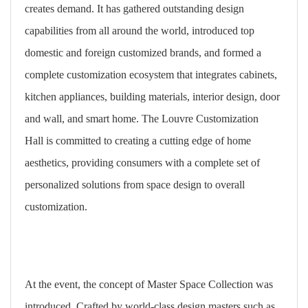
creates demand. It has gathered outstanding design
capabilities from all around the world, introduced top
domestic and foreign customized brands, and formed a
complete customization ecosystem that integrates cabinets,
kitchen appliances, building materials, interior design, door
and wall, and smart home. The Louvre Customization
Hall is committed to creating a cutting edge of home
aesthetics, providing consumers with a complete set of
personalized solutions from space design to overall
customization.
At the event, the concept of Master Space Collection was
introduced. Crafted by world-class design masters such as