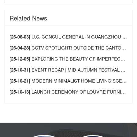
Related News
[26-06-03]
U.S. CONSUL GENERAL IN GUANGZHOU VISITS LECONG FURNITURE CITY TO DEEPEN CHINA-U.S. HOME FURNISHINGS INDUSTRY EXCHANGE AND COOPERATION
[26-04-28]
CCTV SPOTLIGHT! OUTSIDE THE CANTON FAIR, SHUNDE LECONG SEES AN “INFLUX OF FOREIGN BUYERS” —AS GLOBAL MERCHANTS FLOCK TO BUY FURNITURE!
[25-12-05]
EXPLORING THE BEAUTY OF IMPERFECTION: THE AESTHETICS OF WABI-SABI AND ITS APPLICATION IN HOME DESIGN
[25-10-31]
EVENT RECAP | MID-AUTUMN FESTIVAL GATHERING FOR INTERNATIONAL FRIENDS IN SHUNDE
[25-10-21]
MODERN MINIMALIST HOME LIVING SCENES
[25-10-13]
LAUNCH CEREMONY OF LOUVRE FURNISHINGS FOREIGN TRADE INTEGRITY ALLIANCE MEMBERSHIP SYSTEM, USHERING IN A NEW CHAPTER IN INTERNATIONAL HOME FURNISHINGS TRADE