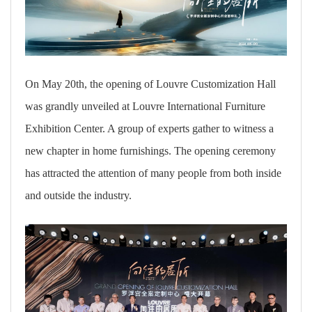
On May 20th, the opening of Louvre Customization Hall
was grandly unveiled at Louvre International Furniture
Exhibition Center. A group of experts gather to witness a
new chapter in home furnishings. The opening ceremony
has attracted the attention of many people from both inside
and outside the industry.