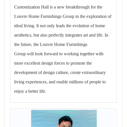
Customization Hall is a new breakthrough for the
Louvre Home Furnishings Group in the exploration of
ideal living. It not only leads the evolution of home
aesthetics, but also perfectly integrates art and life. In
the future, the Louvre Home Furnishings
Group will look forward to working together with
more excellent design forces to promote the
development of design culture, create extraordinary
living experiences, and enable millions of people to
enjoy a better life.