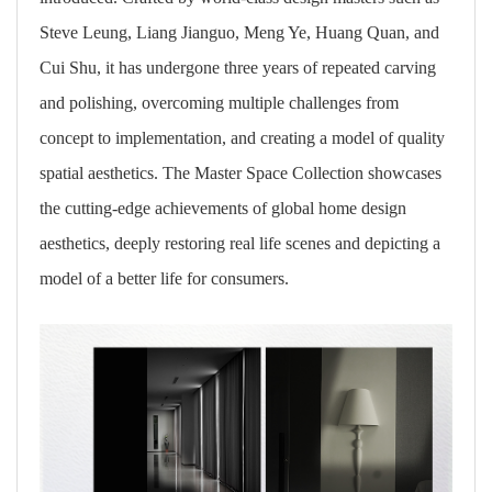
Steve Leung, Liang Jianguo, Meng Ye, Huang Quan, and
Cui Shu, it has undergone three years of repeated carving
and polishing, overcoming multiple challenges from
concept to implementation, and creating a model of quality
spatial aesthetics. The Master Space Collection showcases
the cutting-edge achievements of global home design
aesthetics, deeply restoring real life scenes and depicting a
model of a better life for consumers.