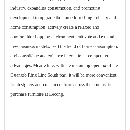
industry, expanding consumption, and promoting
development to upgrade the home furnishing industry and
home consumption, actively create a relaxed and
comfortable shopping environment, cultivate and expand
new business models, lead the trend of home consumption,
and consolidate and enhance international competitive
advantages. Meanwhile, with the upcoming opening of the
Guangfo Ring Line South part, it will be more convenient
for designers and consumers from across the country to
purchase furniture at Lecong.