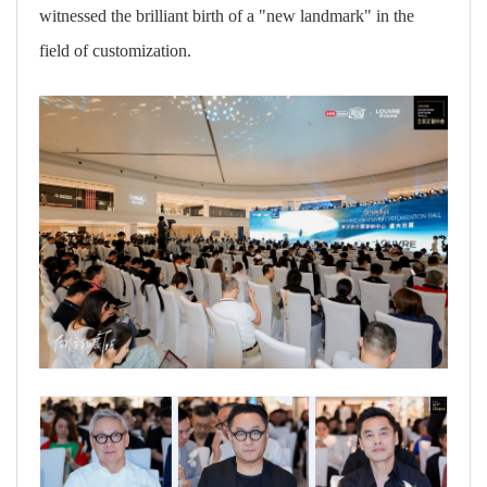
witnessed the brilliant birth of a "new landmark" in the
field of customization.